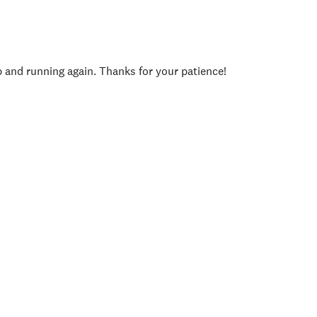
p and running again. Thanks for your patience!