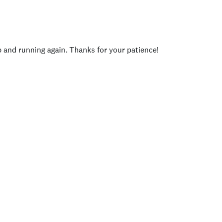
p and running again. Thanks for your patience!