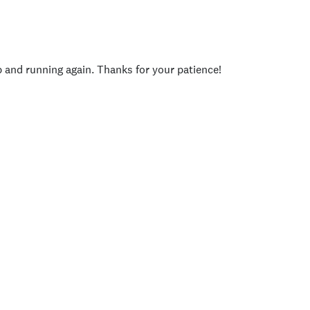
p and running again. Thanks for your patience!