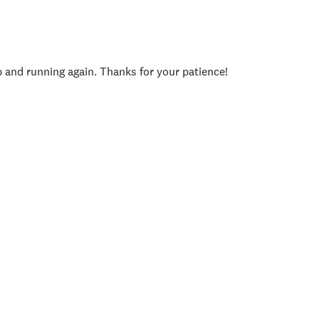
p and running again. Thanks for your patience!