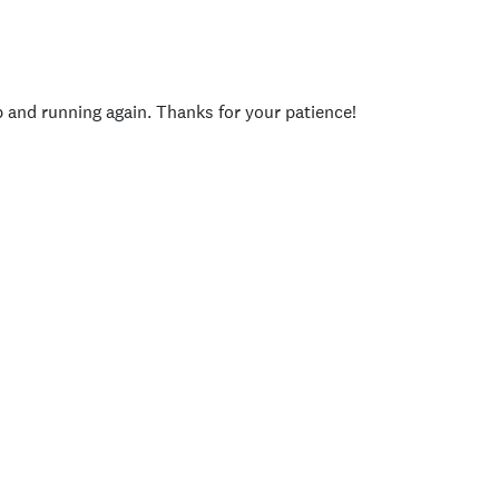
p and running again. Thanks for your patience!