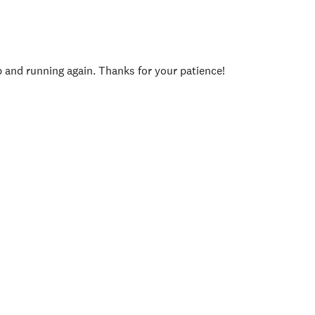
p and running again. Thanks for your patience!