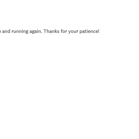
p and running again. Thanks for your patience!