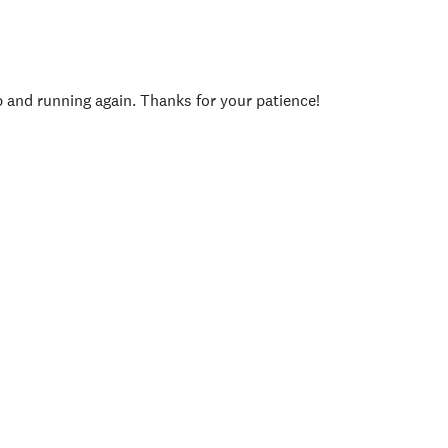
p and running again. Thanks for your patience!