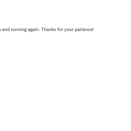
p and running again. Thanks for your patience!