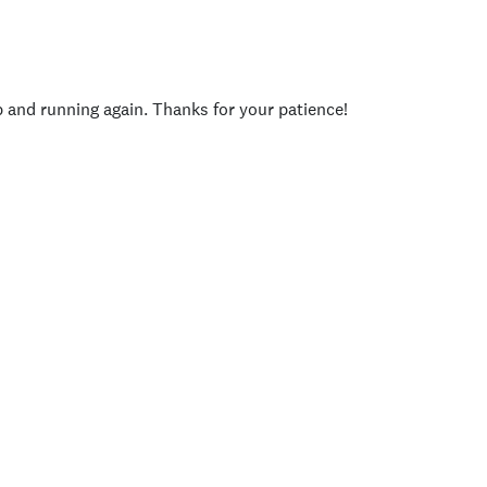
p and running again. Thanks for your patience!