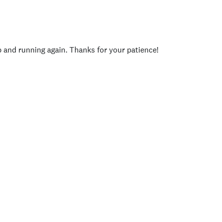
p and running again. Thanks for your patience!