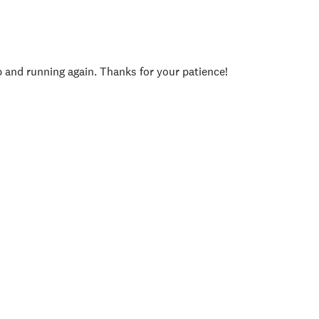
p and running again. Thanks for your patience!