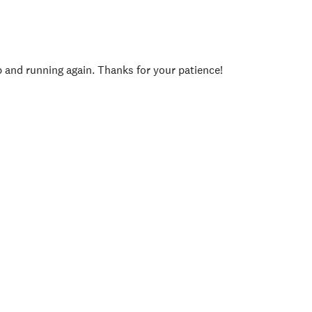
p and running again. Thanks for your patience!