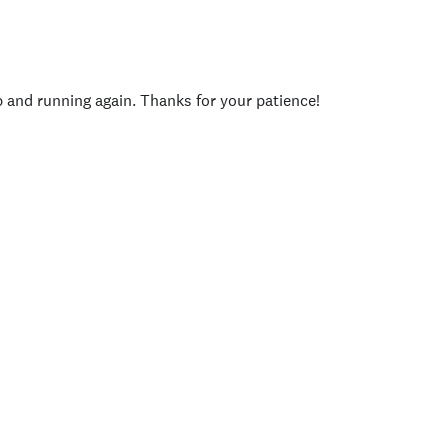
p and running again. Thanks for your patience!