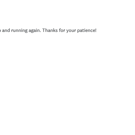
p and running again. Thanks for your patience!