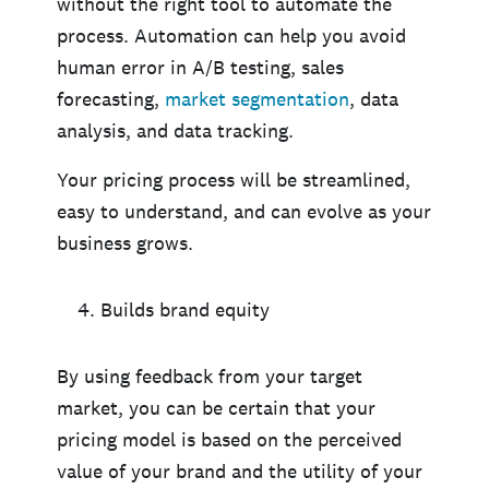
without the right tool to automate the
process. Automation can help you avoid
human error in A/B testing, sales
forecasting,
market segmentation
, data
analysis, and data tracking.
Your pricing process will be streamlined,
easy to understand, and can evolve as your
business grows.
Builds brand equity
By using feedback from your target
market, you can be certain that your
pricing model is based on the perceived
value of your brand and the utility of your