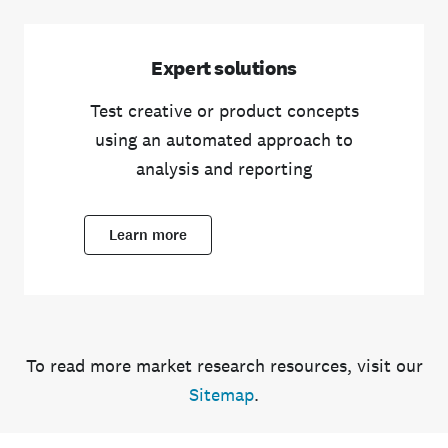
Expert solutions
Test creative or product concepts
using an automated approach to
analysis and reporting
Learn more
To read more market research resources, visit our
Sitemap
.