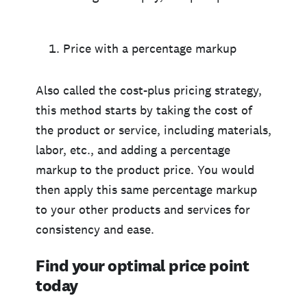
Price with a percentage markup
Also called the cost-plus pricing strategy,
this method starts by taking the cost of
the product or service, including materials,
labor, etc., and adding a percentage
markup to the product price. You would
then apply this same percentage markup
to your other products and services for
consistency and ease.
Find your optimal price point
today