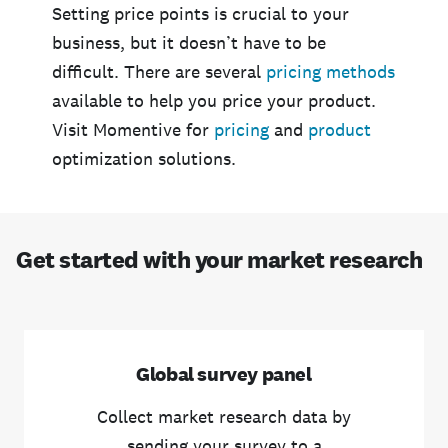
Setting price points is crucial to your
business, but it doesn’t have to be
difficult. There are several
pricing methods
available to help you price your product.
Visit Momentive for
pricing
and
product
optimization solutions.
Get started with your market research
Global survey panel
Collect market research data by
sending your survey to a