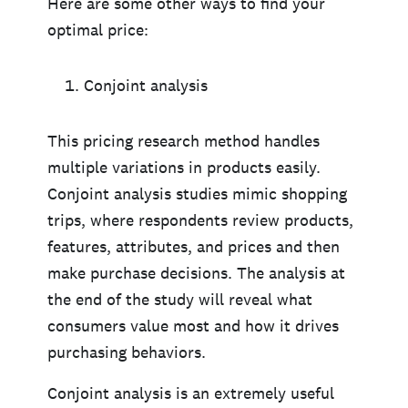
Here are some other ways to find your
optimal price:
Conjoint analysis
This pricing research method handles
multiple variations in products easily.
Conjoint analysis studies mimic shopping
trips, where respondents review products,
features, attributes, and prices and then
make purchase decisions. The analysis at
the end of the study will reveal what
consumers value most and how it drives
purchasing behaviors.
Conjoint analysis is an extremely useful