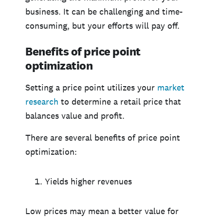
business. It can be challenging and time-
consuming, but your efforts will pay off.
Benefits of price point
optimization
Setting a price point utilizes your
market
research
to determine a retail price that
balances value and profit.
There are several benefits of price point
optimization:
Yields higher revenues
Low prices may mean a better value for