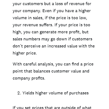
your customers but a loss of revenue for
your company. Even if you have a higher
volume in sales, if the price is too low,
your revenue suffers. If your price is too
high, you can generate more profit, but
sales numbers may go down if customers
don’t perceive an increased value with the
higher price.
With careful analysis, you can find a price
point that balances customer value and
company profits.
Yields higher volume of purchases
If you set prices that are outside of what