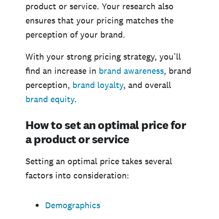
product or service. Your research also
ensures that your pricing matches the
perception of your brand.
With your strong pricing strategy, you’ll
find an increase in
brand awareness
, brand
perception,
brand loyalty
, and overall
brand equity
.
How to set an optimal price for
a product or service
Setting an optimal price takes several
factors into consideration:
Demographics