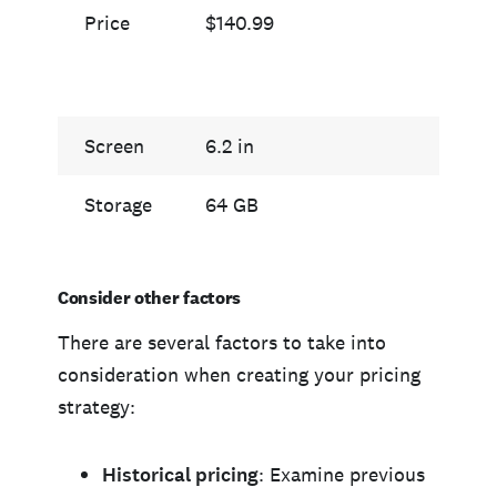
Price
$140.99
$139
Screen
6.2 in
6.7 i
Storage
64 GB
512 
Consider other factors
There are several factors to take into
consideration when creating your pricing
strategy:
Historical pricing
: Examine previous