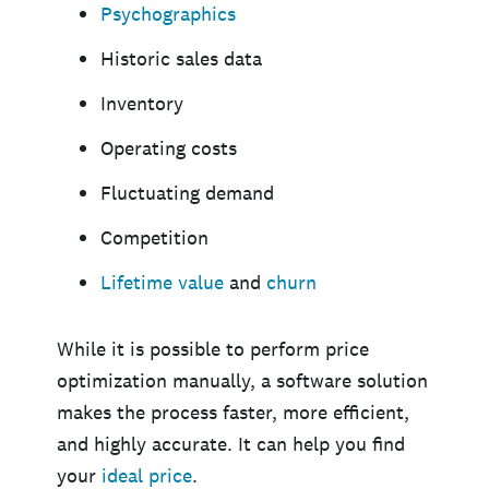
Psychographics
Historic sales data
Inventory
Operating costs
Fluctuating demand
Competition
Lifetime value
and
churn
While it is possible to perform price
optimization manually, a software solution
makes the process faster, more efficient,
and highly accurate. It can help you find
your
ideal price
.