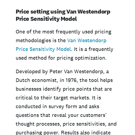
Price setting using Van Westendorp
Price Sensitivity Model
One of the most frequently used pricing
methodologies is the
Van Westendorp
Price Sensitivity Model
. It is a frequently
used method for pricing optimization.
Developed by Peter Van Westendorp, a
Dutch economist, in 1976, the tool helps
businesses identify price points that are
critical to their target markets. It is
conducted in survey form and asks
questions that reveal your customers’
thought processes, price sensitivities, and
purchasing power. Results also indicate