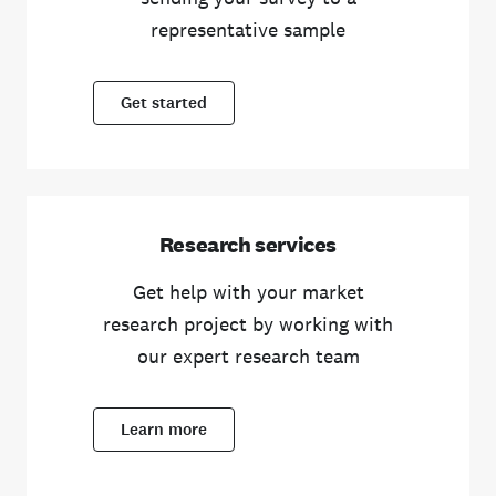
representative sample
Get started
Research services
Get help with your market
research project by working with
our expert research team
Learn more