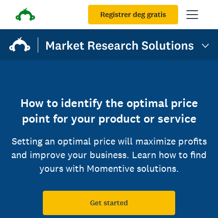
Registrer deg gratis
How to identify the optimal price
point for your product or service
Setting an optimal price will maximize profits
and improve your business. Learn how to find
yours with Momentive solutions.
Get started