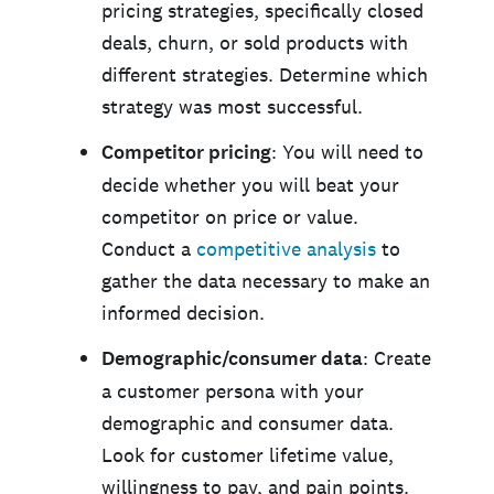
pricing strategies, specifically closed
deals, churn, or sold products with
different strategies. Determine which
strategy was most successful.
Competitor pricing
: You will need to
decide whether you will beat your
competitor on price or value.
Conduct a
competitive analysis
to
gather the data necessary to make an
informed decision.
Demographic/consumer data
: Create
a customer persona with your
demographic and consumer data.
Look for customer lifetime value,
willingness to pay, and pain points.