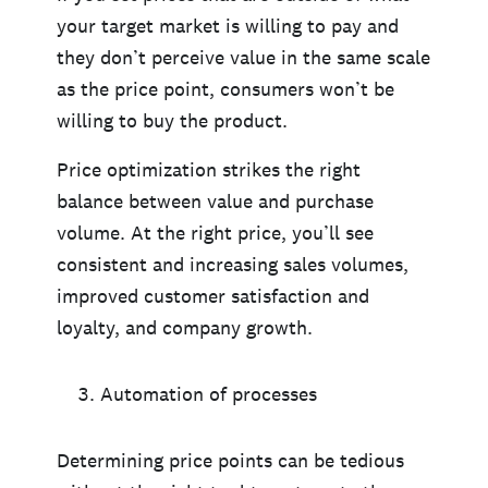
your target market is willing to pay and
they don’t perceive value in the same scale
as the price point, consumers won’t be
willing to buy the product.
Price optimization strikes the right
balance between value and purchase
volume. At the right price, you’ll see
consistent and increasing sales volumes,
improved customer satisfaction and
loyalty, and company growth.
Automation of processes
Determining price points can be tedious