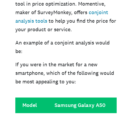
tool in price optimization. Momentive,
maker of SurveyMonkey, offers
conjoint
analysis tools
to help you find the price for
your product or service.
An example of a conjoint analysis would
be:
If you were in the market for a new
smartphone, which of the following would
be most appealing to you:
Model
Samsung Galaxy A50
iPho