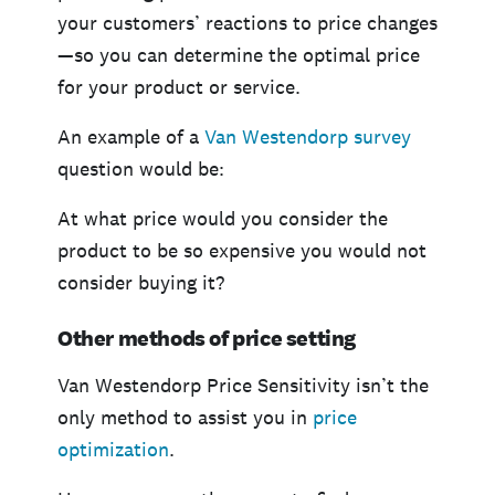
your customers’ reactions to price changes
—so you can determine the optimal price
for your product or service.
An example of a
Van Westendorp survey
question would be:
At what price would you consider the
product to be so expensive you would not
consider buying it?
Other methods of price setting
Van Westendorp Price Sensitivity isn’t the
only method to assist you in
price
optimization
.