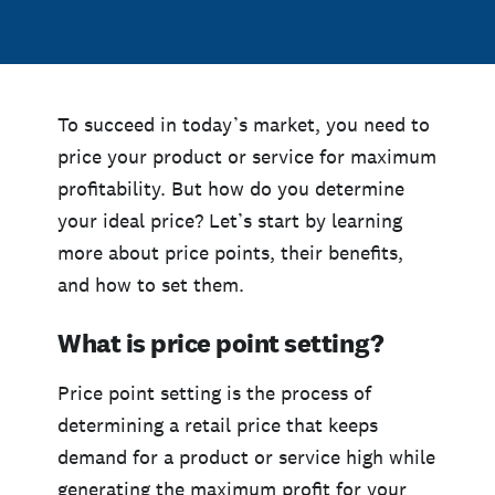
To succeed in today’s market, you need to
price your product or service for maximum
profitability. But how do you determine
your ideal price? Let’s start by learning
more about price points, their benefits,
and how to set them.
What is price point setting?
Price point setting is the process of
determining a retail price that keeps
demand for a product or service high while
generating the maximum profit for your