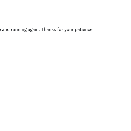
p and running again. Thanks for your patience!