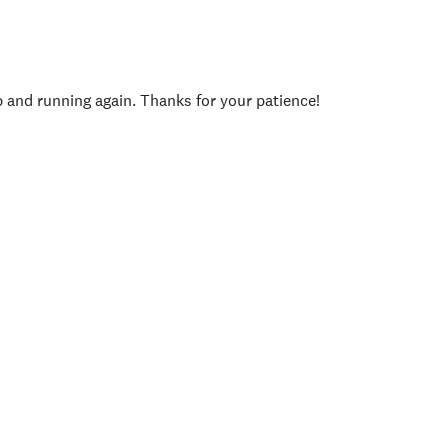
p and running again. Thanks for your patience!