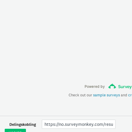
Powered by
Check out our
sample surveys
and
cr
Delingskobling