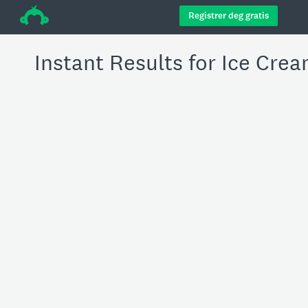
÷
Registrer deg gratis
Instant Results for Ice Cre