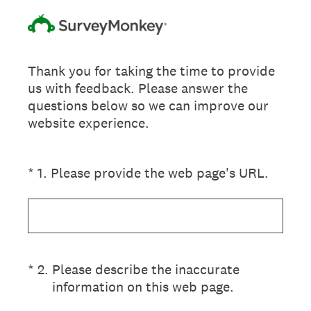
Thank you for taking the time to provide
us with feedback. Please answer the
questions below so we can improve our
website experience.
(Required.)
*
1
.
Please provide the web page's URL.
(Required.)
*
2
.
Please describe the inaccurate
information on this web page.