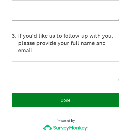
3
.
If you'd like us to follow-up with you,
please provide your full name and
email.
Done
Powered by